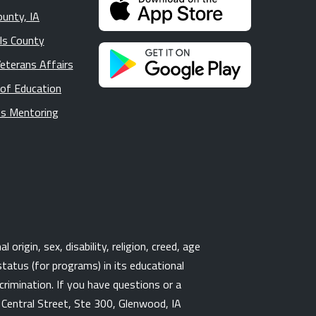
ounty, IA
lls County
Veterans Affairs
 of Education
s Mentoring
origin, sex, disability, religion, creed, age
tatus (for programs) in its educational
rimination. If you have questions or a
3 Central Street, Ste 300, Glenwood, IA