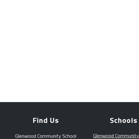
Find Us
Schools
Glenwood Community
Glenwood Community School