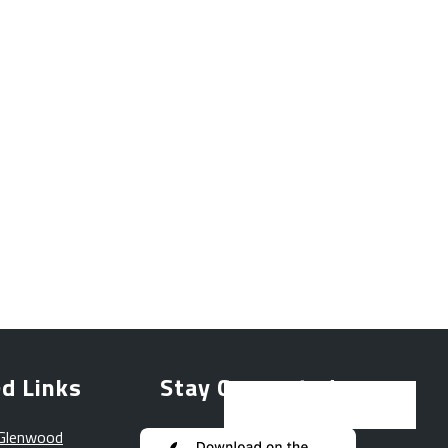
d Links
Stay Connected
 Glenwood