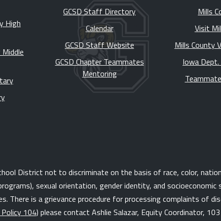
GCSD Staff Directory
Mills C
y High
Calendar
Visit Mi
GCSD Staff Website
Mills County 
 Middle
GCSD Chapter Teammates
Iowa Dept.
Mentoring
Teammate
tary
ry
l District not to discriminate on the basis of race, color, national 
programs), sexual orientation, gender identity, and socioeconomic s
. There is a grievance procedure for processing complaints of disc
 Policy 104
) please contact Ashlie Salazar, Equity Coordinator, 10