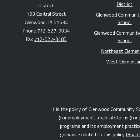
District
District
103 Central Street
Glenwood Communit
Glenwood, IA 51534
School
Phone
712-527-9034
Glenwood Community
Fax
712-527-3485
School
Northeast Elemen
West Elementa
It is the policy of Glenwood Community Schoo
(for employment), marital status (for 
programs and its employment practices
grievance related to this policy (
Board