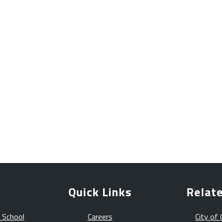
Quick Links
Relate
 School
Careers
City of