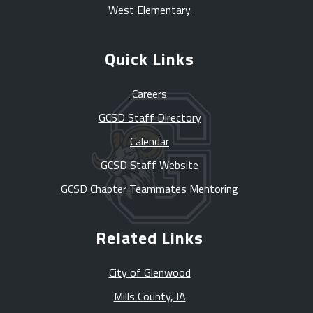
West Elementary
Quick Links
Careers
GCSD Staff Directory
Calendar
GCSD Staff Website
GCSD Chapter Teammates Mentoring
Related Links
City of Glenwood
Mills County, IA