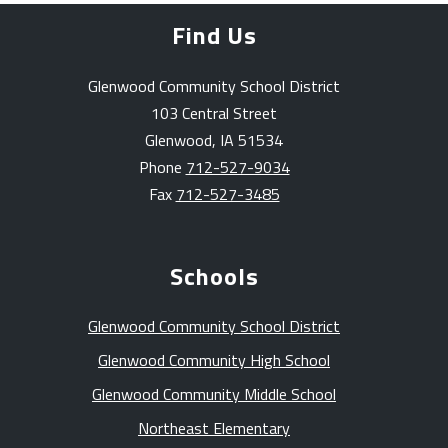
Find Us
Glenwood Community School District
103 Central Street
Glenwood, IA 51534
Phone
712-527-9034
Fax
712-527-3485
Schools
Glenwood Community School District
Glenwood Community High School
Glenwood Community Middle School
Northeast Elementary