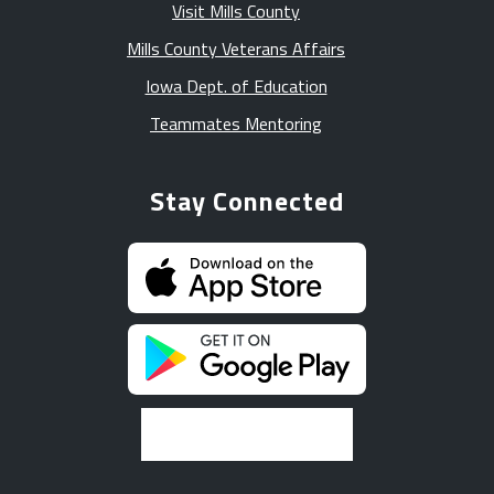
Visit Mills County
Mills County Veterans Affairs
Iowa Dept. of Education
Teammates Mentoring
Stay Connected