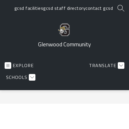
Skip
gcsd facilities
gcsd staff directory
contact gcsd
to
SEA
content
Glenwood Community
EXPLORE
TRANSLATE
SCHOOLS