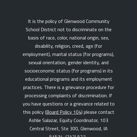
It is the policy of Glenwood Community
School District not to discriminate on the
basis of race, color, national origin, sex,
disability, religion, creed, age (for
employment), marital status (for programs),
sexual orientation, gender identity, and
socioeconomic status (for programs) in its
educational programs and its employment
practices. There is a grievance procedure for
processing complaints of discrimination. If
you have questions or a grievance related to
this policy (
Board Policy 104
) please contact
Ashlie Salazar, Equity Coordinator, 103
Central Street, Ste 300, Glenwood, IA
51534,
(712) 527-