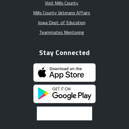
Visit Mills County
Mills County Veterans Affairs
Iowa Dept. of Education
Teammates Mentoring
Stay Connected