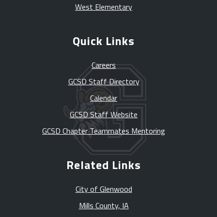
West Elementary
Quick Links
Careers
GCSD Staff Directory
Calendar
GCSD Staff Website
GCSD Chapter Teammates Mentoring
Related Links
City of Glenwood
Mills County, IA