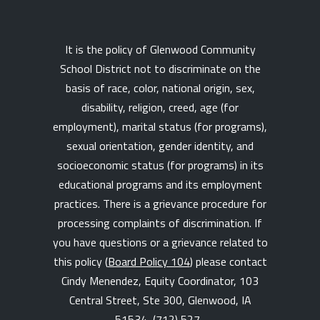
It is the policy of Glenwood Community
School District not to discriminate on the
basis of race, color, national origin, sex,
disability, religion, creed, age (for
employment), marital status (for programs),
sexual orientation, gender identity, and
socioeconomic status (for programs) in its
educational programs and its employment
practices. There is a grievance procedure for
processing complaints of discrimination. If
you have questions or a grievance related to
this policy (
Board Policy 104
) please contact
Cindy Menendez, Equity Coordinator, 103
Central Street, Ste 300, Glenwood, IA
51534,
(712) 527-