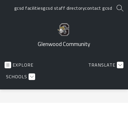
Skip
gcsd facilities
gcsd staff directory
contact gcsd
to
SEA
content
Glenwood Community
EXPLORE
TRANSLATE
SCHOOLS