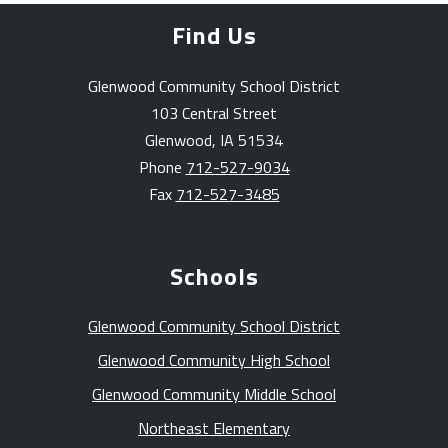
Find Us
Glenwood Community School District
103 Central Street
Glenwood, IA 51534
Phone
712-527-9034
Fax
712-527-3485
Schools
Glenwood Community School District
Glenwood Community High School
Glenwood Community Middle School
Northeast Elementary