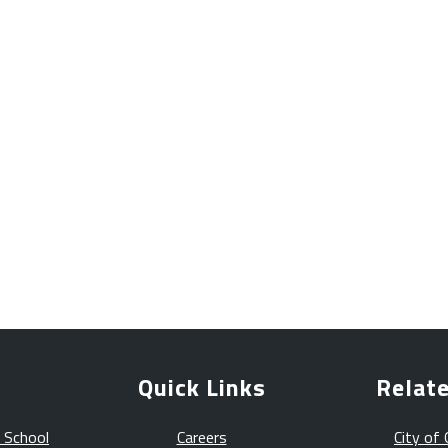
Quick Links
Relate
 School
Careers
City of