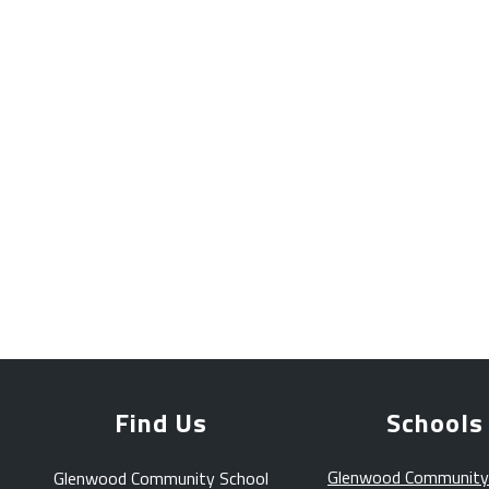
Find Us
Schools
Glenwood Community
Glenwood Community School