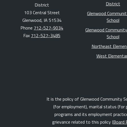
District
District
103 Central Street
Glenwood Communit
Glenwood, IA 51534
School
Phone
712-527-9034
Glenwood Community
Fax
712-527-3485
School
Northeast Elemen
West Elementa
It is the policy of Glenwood Community Schoo
(for employment), marital status (for 
programs and its employment practices
grievance related to this policy (
Board 