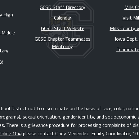
GCSD Staff Directory
Mills C
y High
Calendar
Visit Mi
GCSD Staff Website
Mills County 
 Middle
GCSD Chapter Teammates
Iowa Dept.
Mentoring
Teammate
tary
ry
l District not to discriminate on the basis of race, color, national 
programs), sexual orientation, gender identity, and socioeconomic s
. There is a grievance procedure for processing complaints of disc
Policy 104
) please contact Cindy Menendez, Equity Coordinator, 10