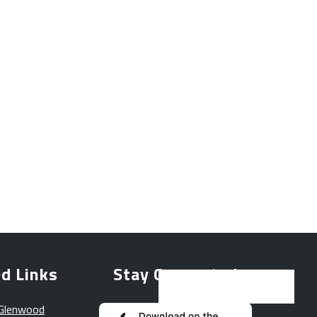
d Links
Stay Connected
 Glenwood