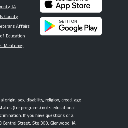
ounty, IA
lls County
Veterans Affairs
 of Education
s Mentoring
origin, sex, disability, religion, creed, age
tatus (for programs) in its educational
rimination. If you have questions or a
3 Central Street, Ste 300, Glenwood, IA