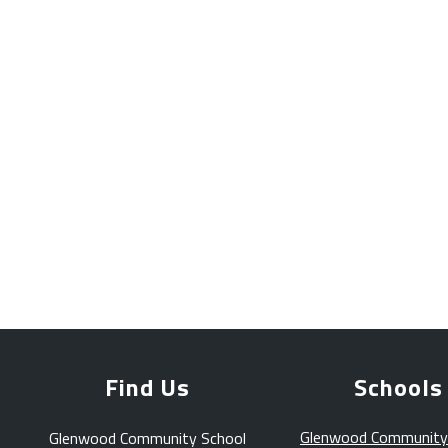
Find Us
Schools
Glenwood Community
Glenwood Community School