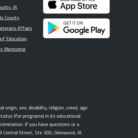
ounty, IA
lls County
Veterans Affairs
 of Education
s Mentoring
origin, sex, disability, religion, creed, age
tatus (for programs) in its educational
rimination. If you have questions or a
3 Central Street, Ste 300, Glenwood, IA