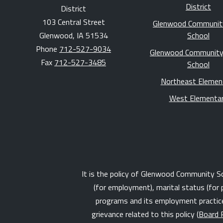
District
District
103 Central Street
Glenwood Communit
Glenwood, IA 51534
School
Phone
712-527-9034
Glenwood Community
Fax
712-527-3485
School
Northeast Elemen
West Elementa
It is the policy of Glenwood Community Schoo
(for employment), marital status (for 
programs and its employment practices
grievance related to this policy (
Board 