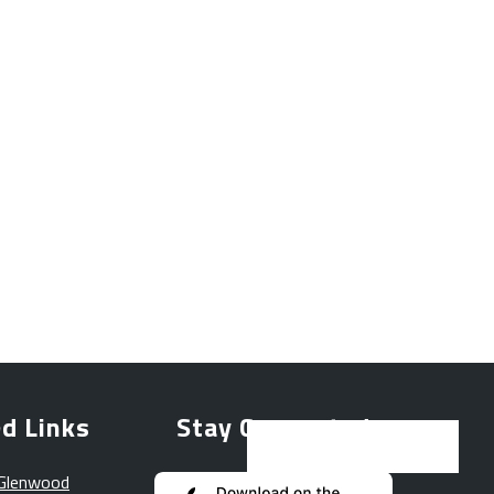
d Links
Stay Connected
 Glenwood