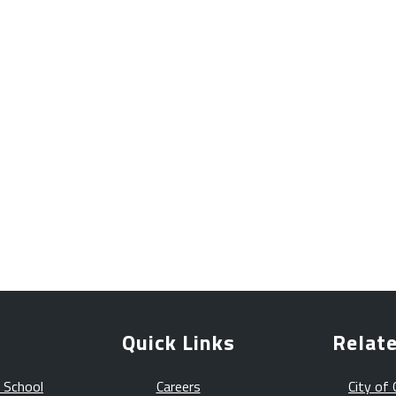
Quick Links
Relate
 School
Careers
City of