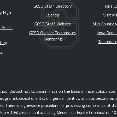
GCSD Staff Directory
Mills C
y High
Calendar
Visit Mi
GCSD Staff Website
Mills County 
 Middle
GCSD Chapter Teammates
Iowa Dept.
Mentoring
Teammate
tary
ry
l District not to discriminate on the basis of race, color, national 
programs), sexual orientation, gender identity, and socioeconomic s
. There is a grievance procedure for processing complaints of disc
Policy 104
) please contact Cindy Menendez, Equity Coordinator, 10