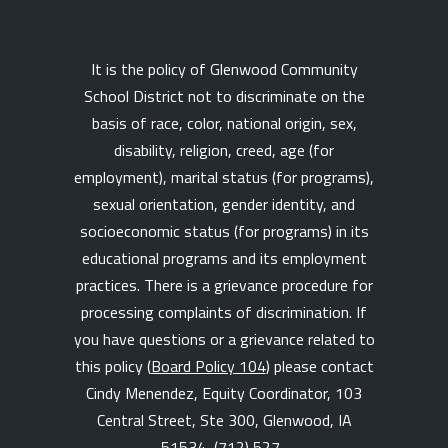
It is the policy of Glenwood Community
School District not to discriminate on the
basis of race, color, national origin, sex,
disability, religion, creed, age (for
employment), marital status (for programs),
sexual orientation, gender identity, and
socioeconomic status (for programs) in its
educational programs and its employment
practices. There is a grievance procedure for
processing complaints of discrimination. If
you have questions or a grievance related to
this policy (
Board Policy 104
) please contact
Cindy Menendez, Equity Coordinator, 103
Central Street, Ste 300, Glenwood, IA
51534,
(712) 527-