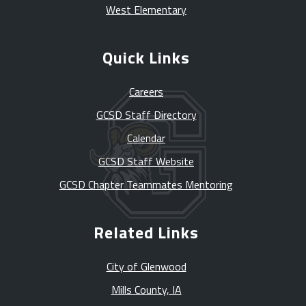
West Elementary
Quick Links
Careers
GCSD Staff Directory
Calendar
GCSD Staff Website
GCSD Chapter Teammates Mentoring
Related Links
City of Glenwood
Mills County, IA