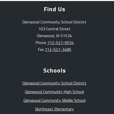
Find Us
Glenwood Community School District
103 Central Street
Glenwood, IA 51534
Phone
712-527-9034
Fax
712-527-3485
Schools
Glenwood Community School District
Glenwood Community High School
Glenwood Community Middle School
Northeast Elementary