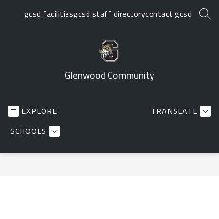
Skip
gcsd facilities
gcsd staff directory
contact gcsd
to
SEA
content
Glenwood Community
EXPLORE
TRANSLATE
SCHOOLS