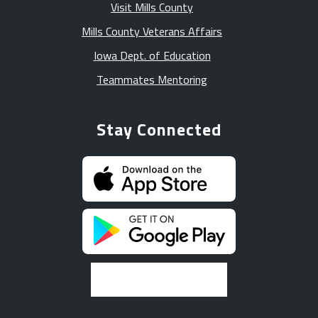
Visit Mills County
Mills County Veterans Affairs
Iowa Dept. of Education
Teammates Mentoring
Stay Connected