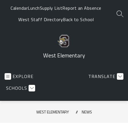
Skip
Calendar
Lunch
Supply List
Report an Absence
to
SEA
content
West Staff Directory
Back to School
West Elementary
EXPLORE
TRANSLATE
SCHOOLS
WEST ELEMENTARY
NEWS