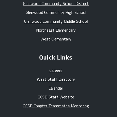
Glenwood Community School District
Glenwood Community High School
Glenwood Community Middle School
Northeast Elementary
West Elementary
Quick Links
Careers
West Staff Directory
Calendar
GCSD Staff Website
GCSD Chapter Teammates Mentoring