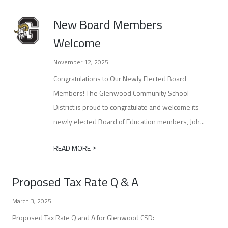
New Board Members
Welcome
November 12, 2025
Congratulations to Our Newly Elected Board
Members! The Glenwood Community School
District is proud to congratulate and welcome its
newly elected Board of Education members, Joh...
>
READ MORE
Proposed Tax Rate Q & A
March 3, 2025
Proposed Tax Rate Q and A for Glenwood CSD: