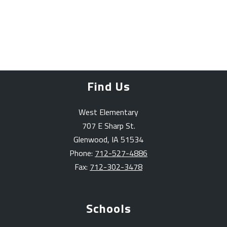
Find Us
West Elementary
707 E Sharp St.
Glenwood, IA 51534
Phone:
712-527-4886
Fax:
712-302-3478
Schools