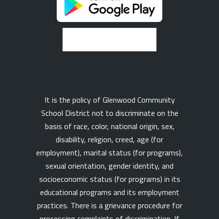
It is the policy of Glenwood Community
School District not to discriminate on the
basis of race, color, national origin, sex,
disability, religion, creed, age (for
employment), marital status (for programs),
sexual orientation, gender identity, and
socioeconomic status (for programs) in its
educational programs and its employment
practices. There is a grievance procedure for
processing complaints of discrimination. If