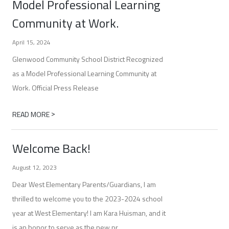
Model Professional Learning
Community at Work.
April 15, 2024
Glenwood Community School District Recognized
as a Model Professional Learning Community at
Work. Official Press Release
>
READ MORE
Welcome Back!
August 12, 2023
Dear West Elementary Parents/Guardians, I am
thrilled to welcome you to the 2023-2024 school
year at West Elementary! I am Kara Huisman, and it
is an honor to serve as the new pr...