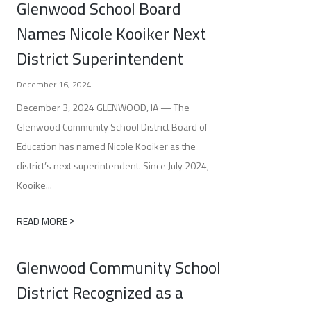
Glenwood School Board
Names Nicole Kooiker Next
District Superintendent
December 16, 2024
December 3, 2024 GLENWOOD, IA — The
Glenwood Community School District Board of
Education has named Nicole Kooiker as the
district’s next superintendent. Since July 2024,
Kooike...
>
READ MORE
Glenwood Community School
District Recognized as a