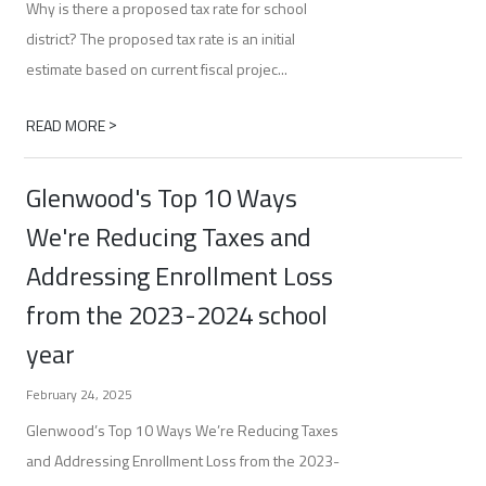
Why is there a proposed tax rate for school
district? The proposed tax rate is an initial
estimate based on current fiscal projec...
>
READ MORE
Glenwood's Top 10 Ways
We're Reducing Taxes and
Addressing Enrollment Loss
from the 2023-2024 school
year
February 24, 2025
Glenwood’s Top 10 Ways We’re Reducing Taxes
and Addressing Enrollment Loss from the 2023-