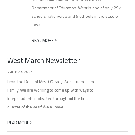
Department of Education. West is one of only 297
schools nationwide and 5 schools in the state of
Iowa...
>
READ MORE
West March Newsletter
March 23, 2023
From the Desk of Mrs. O’Grady West Friends and
Family, We are working to come up with ways to
keep students motivated throughout the final
quarter of the year! We all have ...
>
READ MORE