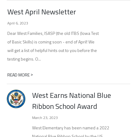
West April Newsletter
April 6, 2023
Dear West Families, ISASP (the old ITBS (Iowa Test
of Basic Skills) is coming soon - end of April! We
will get a list of helpful hints out to you before the
testing begins. O...
>
READ MORE
West Earns National Blue
Ribbon School Award
March 23, 2023
West Elementary has been named a 2022
National Blue Ribbon School by the US