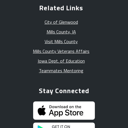
Related Links
City of Glenwood
Mills County, IA
Visit Mills County
Mills County Veterans Affairs
Iowa Dept. of Education
Teammates Mentoring
Stay Connected