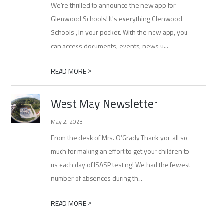
We're thrilled to announce the new app for
Glenwood Schools! It's everything Glenwood
Schools , in your pocket. With the new app, you
can access documents, events, news u...
>
READ MORE
West May Newsletter
May 2, 2023
From the desk of Mrs. O’Grady Thank you all so
much for making an effort to get your children to
us each day of ISASP testing! We had the fewest
number of absences during th...
>
READ MORE