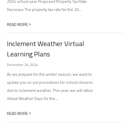
2024 school year Proposed Property Tax Rate
Decrease The property tax rate for the 20...
>
READ MORE
Inclement Weather Virtual
Learning Plans
December 26, 2024
As we prepare for the winter season, we want to
update you on our procedures for school closures
due to inclement weather. This year, we will utilize
Virtual Weather Days for the ...
>
READ MORE