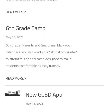
>
READ MORE
6th Grade Camp
May 26, 2023
5th Grader Parents and Guardians, Mark your
calendars...you will want your "almost 6th grader"
to attend this special camp designed to make
students comfortable as they transiti...
>
READ MORE
New GCSD App
May 11, 2023